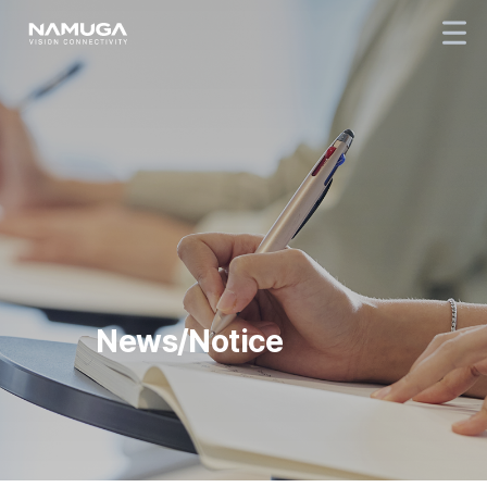
News/Notice