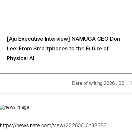
[Aju Executive Interview] NAMUGA CEO Don
Lee: From Smartphones to the Future of
Physical AI
Date of writing 2026 . 06 . 11
https://news.nate.com/view/20260610n38383