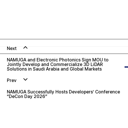
Next
NAMUGA and Electronic Photonics Sign MOU to
Jointly Develop and Commercialize 3D LiDAR
Solutions in Saudi Arabia and Global Markets
Prev
NAMUGA Successfully Hosts Developers’ Conference
“DeCon Day 2026”