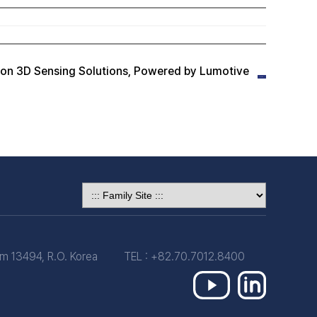
n 3D Sensing Solutions, Powered by Lumotive
 13494, R.O. Korea
TEL : +82.70.7012.8400