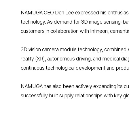
NAMUGA CEO Don Lee expressed his enthusiasm for
technology. As demand for 3D image sensing-based
customers in collaboration with Infineon, cementin
3D vision camera module technology, combined with
reality (XR), autonomous driving, and medical di
continuous technological development and produc
NAMUGA has also been actively expanding its cu
successfully built supply relationships with key glo