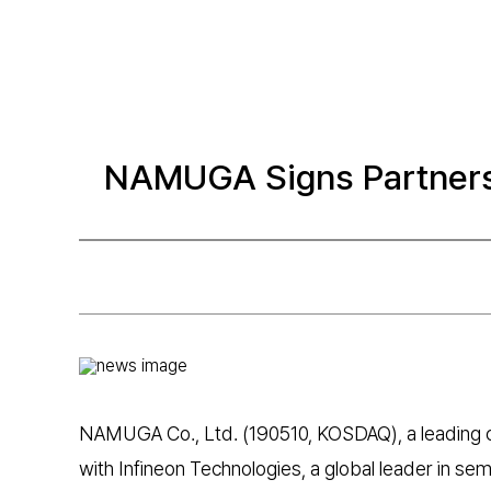
NAMUGA Signs Partners
NAMUGA Co., Ltd. (190510, KOSDAQ), a leading 
with Infineon Technologies, a global leader in se