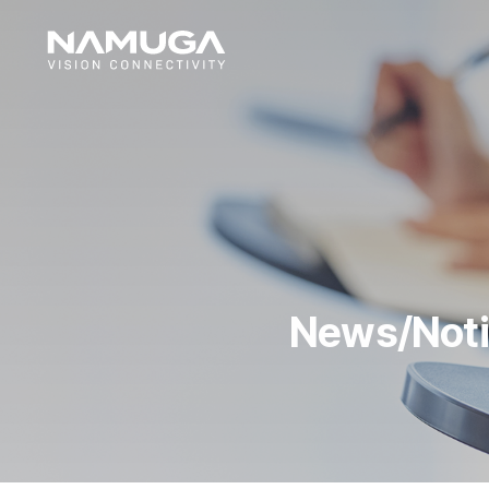
News/Not