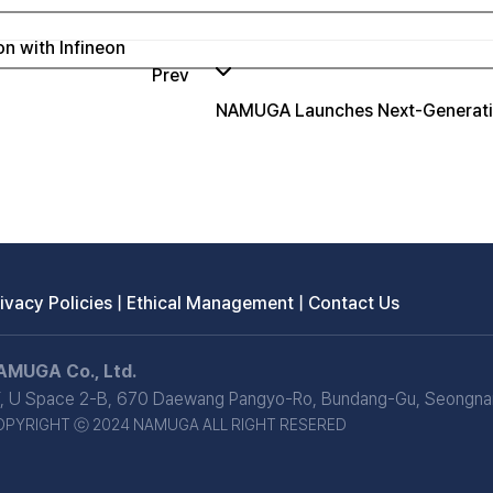
n with Infineon
Prev
NAMUGA Launches Next-Generatio
ivacy Policies
|
Ethical Management
|
Contact Us
AMUGA Co., Ltd.
, U Space 2-B, 670 Daewang Pangyo-Ro, Bundang-Gu, Seongnam
OPYRIGHT ⓒ 2024 NAMUGA ALL RIGHT RESERED