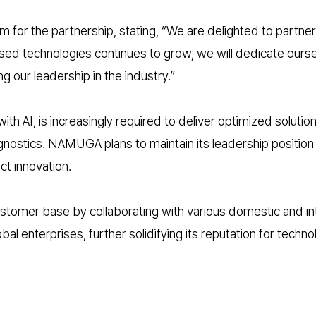
 the partnership, stating, “We are delighted to partner wi
 technologies continues to grow, we will dedicate ourselv
g our leadership in the industry.”
 AI, is increasingly required to deliver optimized solution
agnostics. NAMUGA plans to maintain its leadership positi
t innovation.
stomer base by collaborating with various domestic and i
bal enterprises, further solidifying its reputation for techno