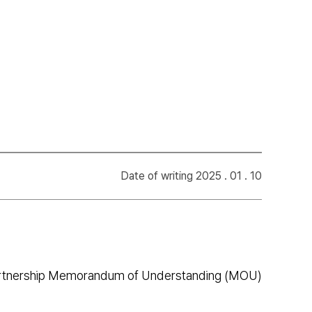
Date of writing 2025 . 01 . 10
 partnership Memorandum of Understanding (MOU)