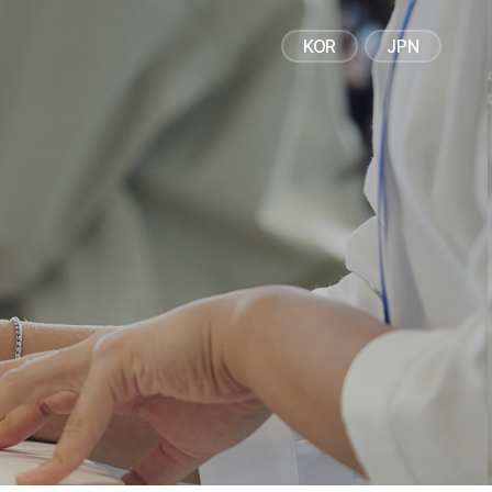
IR / PR
CAREERS
KOR
JPN
Corporate Disclosure
Recruitment Process
Financial Information
Talent Profile
PR
Life care
News/Notice
Investment Info