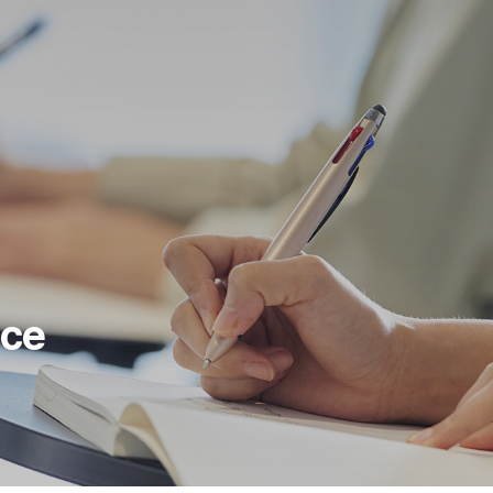
BUSINESS
ABOUT US
Camera Module
Company Overview
Micro Actuator
Shared Value
AR/VR
Global Network
Vehicle/Mobility
Contact Us
Security/Defense
ice
Bio-Medical/Healthcare