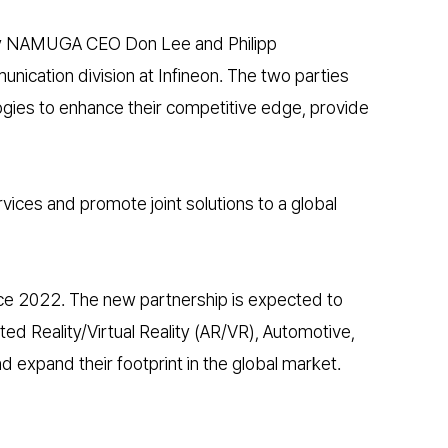
d by NAMUGA CEO Don Lee and Philipp
ication division at Infineon. The two parties
gies to enhance their competitive edge, provide
ices and promote joint solutions to a global
nce 2022. The new partnership is expected to
ed Reality/Virtual Reality (AR/VR), Automotive,
expand their footprint in the global market.