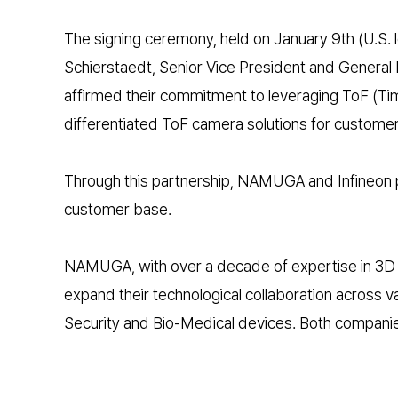
The signing ceremony, held on January 9th (U.S.
Schierstaedt, Senior Vice President and General
affirmed their commitment to leveraging ToF (Ti
differentiated ToF camera solutions for customer
Through this partnership, NAMUGA and Infineon pl
customer base.
NAMUGA, with over a decade of expertise in 3D vi
expand their technological collaboration across 
Security and Bio-Medical devices. Both companie