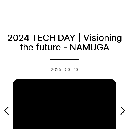
2024 TECH DAY | Visioning
the future - NAMUGA
2025 . 03 . 13